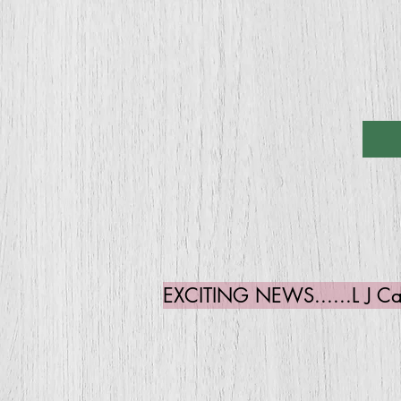
EXCITING NEWS......L J Cate