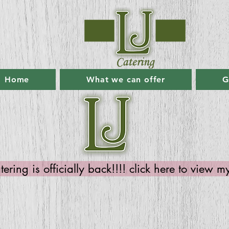
Home
What we can offer
G
ring is officially back!!!! click here to view