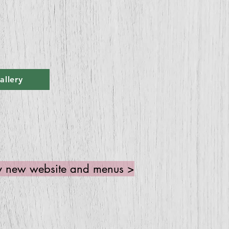
allery
 my new website and menus >