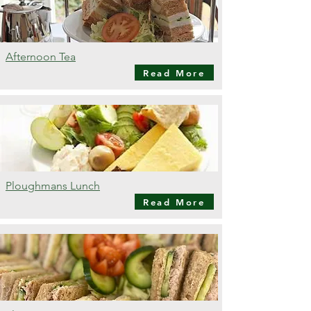
Afternoon Tea
Read More
Ploughmans Lunch
Read More