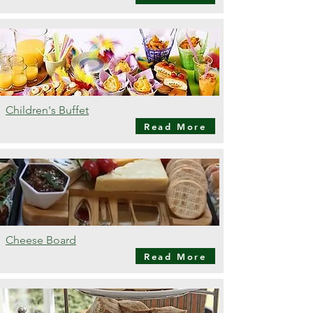
Children's Buffet
Read More
Cheese Board
Read More