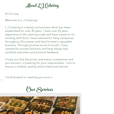
About LJ Catering
Hi I'm Lisa,
Welcome to L J Catering!
L J Catering is a family run business which has been
established for over 30 years. I have over 25 years
experience in the catering trade and have a passion for
working with food. I have catered for many companies
throughout Gloucester and have formed a reputable
business. Through positive word of mouth, I have
catered for private functions and have always had
satisfied customers and positive feedback.
I hope you find the prices and menus competitive and
you choose L J Catering for your requirements. I aim to
ensure a reliable, quality and professional service.
I look forward to meeting you soon x
Our Services