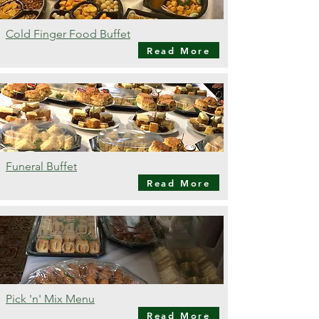
Cold Finger Food Buffet
Read More
Funeral Buffet
Read More
Pick 'n' Mix Menu
Read More