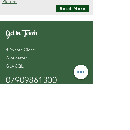
Platters
Read More
Get in Touch
4 Aycote Close
Gloucester
GL4 6QL
07909861300
ljcatering@live.co.uk