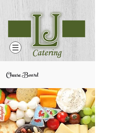
Cheese Board