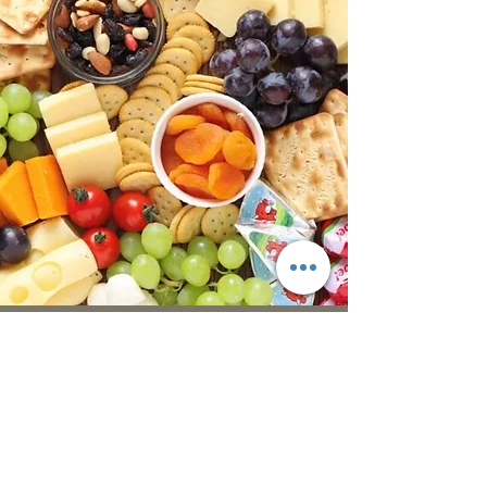
Thank you so much for the lovely
spread for my husbands 60th
birthday, everybody loved the food,
would totally recommend LJ
Catering.
S Gray, Gloucester